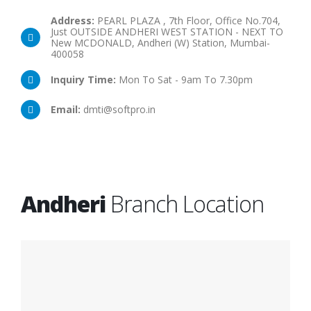
Address:
PEARL PLAZA , 7th Floor, Office No.704,
Just OUTSIDE ANDHERI WEST STATION - NEXT TO
New MCDONALD, Andheri (W) Station, Mumbai-
400058
Inquiry Time:
Mon To Sat - 9am To 7.30pm
Email:
dmti@softpro.in
Andheri
Branch Location