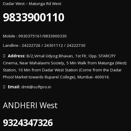
Dadar West – Matunga Rd West
9833900110
Mobile : 9930375161/9833900330
Landline : 24222726 / 24301112 / 24222730
Address:
B/2,Vimal Udyog Bhavan, 1st Flr, Opp. STARCITY
Cinema, Near Mahalaxmi Society, 5 Min Walk from Matunga (West)
Station, 10 Min from Dadar West Station (Come from the Dadar
Phool Market towards Ruparel College), Mumbai- 400016.
Email:
dmti@softpro.in
ANDHERI West
9324347326