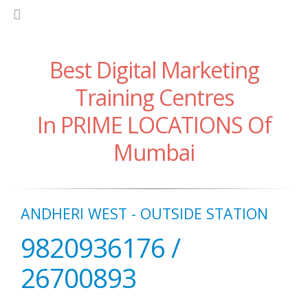
Best Digital Marketing
Training Centres
In PRIME LOCATIONS Of
Mumbai
ANDHERI WEST - OUTSIDE STATION
9820936176 /
26700893