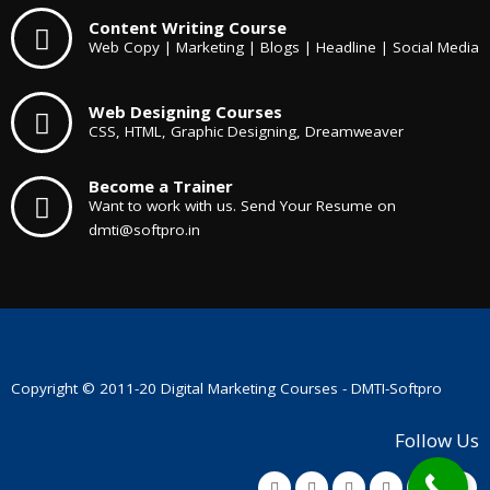
Content Writing Course
Web Copy | Marketing | Blogs | Headline | Social Media
Web Designing Courses
CSS, HTML, Graphic Designing, Dreamweaver
Become a Trainer
Want to work with us. Send Your Resume on
dmti@softpro.in
Copyright © 2011-20
Digital Marketing Courses
- DMTI-Softpro
Follow Us