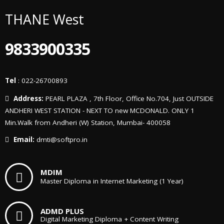
THANE West
9833900335
Tel
: 022-26700893
Address:
PEARL PLAZA , 7th Floor, Office No.704, Just OUTSIDE
ANDHERI WEST STATION - NEXT TO new MCDONALD. ONLY 1
Min.Walk from Andheri (W) Station, Mumbai- 400058
Email:
dmti@softpro.in
MDIM
Master Diploma in Internet Marketing (1 Year)
ADMD PLUS
Digital Marketing Diploma + Content Writing