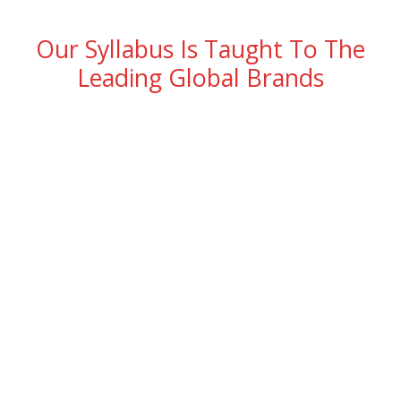
Our Syllabus Is Taught To The
Leading Global Brands