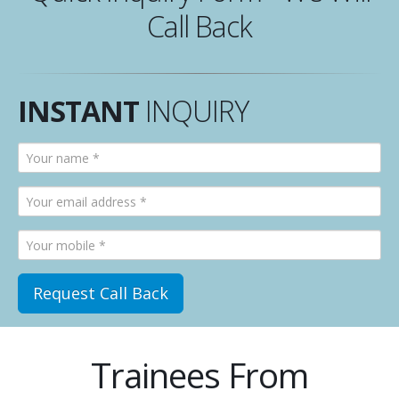
Call Back
INSTANT
INQUIRY
Trainees From