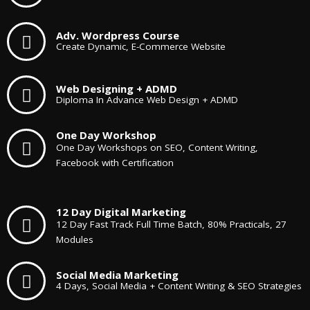
Adv. Wordpress Course
Create Dynamic, E-Commerce Website
Web Designing + ADMD
Diploma In Advance Web Design + ADMD
One Day Workshop
One Day Workshops on SEO, Content Writing,
Facebook with Certification
12 Day Digital Marketing
12 Day Fast Track Full Time Batch, 80% Practicals, 27
Modules
Social Media Marketing
4 Days, Social Media + Content Writing & SEO Strategies