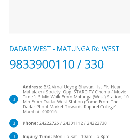
DADAR WEST - MATUNGA Rd WEST
9833900110 / 330
Address:
B/2,Vimal Udyog Bhavan, 1st Flr, Near
Mahalaxmi Society, Opp. STARCITY Cinema ( Movie
Time ), 5 Min Walk From Matunga (West) Station, 10
Min From Dadar West Station (Come From The
Dadar Phool Market Towards Ruparel College),
Mumbai- 400016.
Phone:
24222726 / 24301112 / 24222730
Inquiry Time:
Mon To Sat - 10am To 8pm