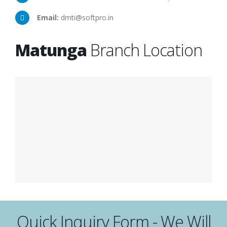
Email:
dmti@softpro.in
Matunga
Branch Location
Quick Inquiry Form - We Will