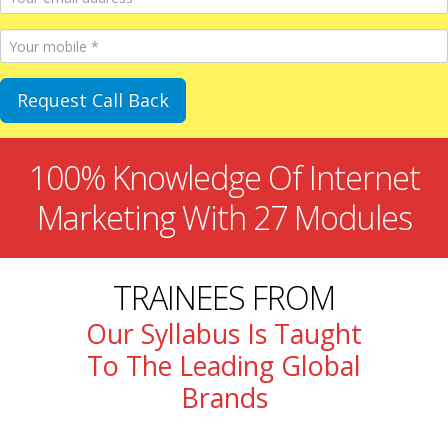
100% Knowledge Of Internet
Marketing With 27 Modules
TRAINEES FROM
Our Syllabus Is Taught
To The Leading Global
Brands