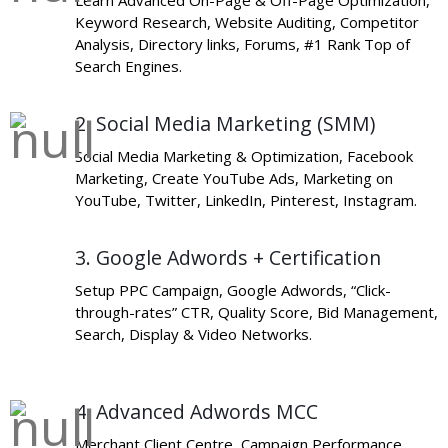
Learn Advanced On-Page & Off-Page Optimization,
Keyword Research, Website Auditing, Competitor
Analysis, Directory links, Forums, #1 Rank Top of
Search Engines.
2. Social Media Marketing (SMM)
Social Media Marketing & Optimization, Facebook
Marketing, Create YouTube Ads, Marketing on
YouTube, Twitter, LinkedIn, Pinterest, Instagram.
3. Google Adwords + Certification
Setup PPC Campaign, Google Adwords, “Click-
through-rates” CTR, Quality Score, Bid Management,
Search, Display & Video Networks.
4. Advanced Adwords MCC
Merchant Client Centre, Campaign Performance