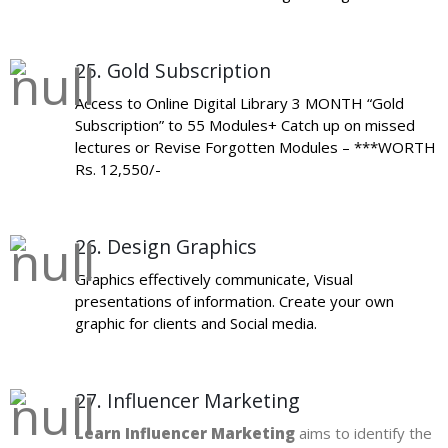
25. Gold Subscription
Access to Online Digital Library 3 MONTH “Gold
Subscription” to 55 Modules+ Catch up on missed
lectures or Revise Forgotten Modules – ***WORTH
Rs. 12,550/-
26. Design Graphics
Graphics effectively communicate, Visual
presentations of information. Create your own
graphic for clients and Social media.
27. Influencer Marketing
Learn Influencer Marketing
aims to identify the