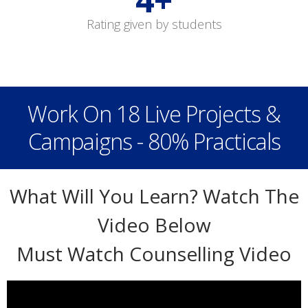
Rating given by students
Work On 18 Live Projects &
Campaigns - 80% Practicals
What Will You Learn? Watch The
Video Below
Must Watch Counselling Video