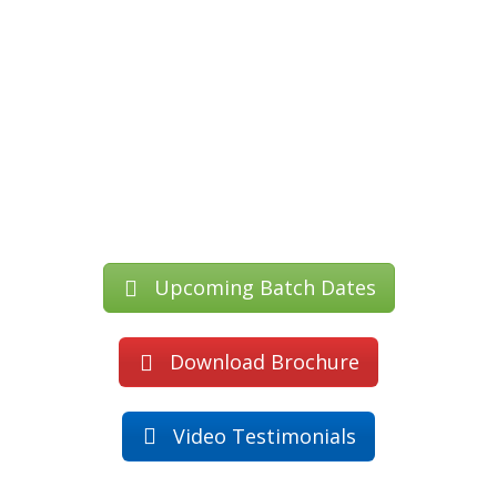
Upcoming Batch Dates
Download Brochure
Video Testimonials