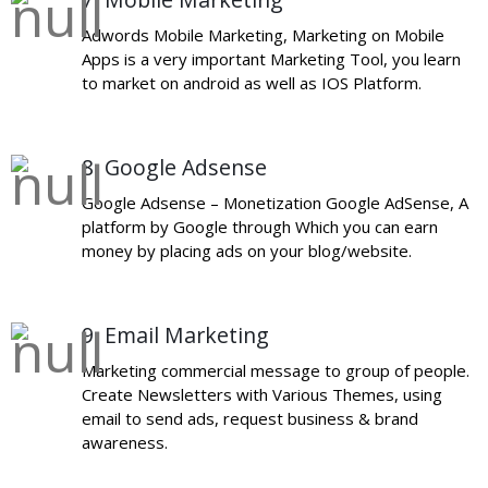
Adwords Mobile Marketing, Marketing on Mobile
Apps is a very important Marketing Tool, you learn
to market on android as well as IOS Platform.
8. Google Adsense
Google Adsense – Monetization Google AdSense, A
platform by Google through Which you can earn
money by placing ads on your blog/website.
9. Email Marketing
Marketing commercial message to group of people.
Create Newsletters with Various Themes, using
email to send ads, request business & brand
awareness.