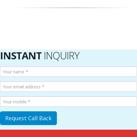
INSTANT
INQUIRY