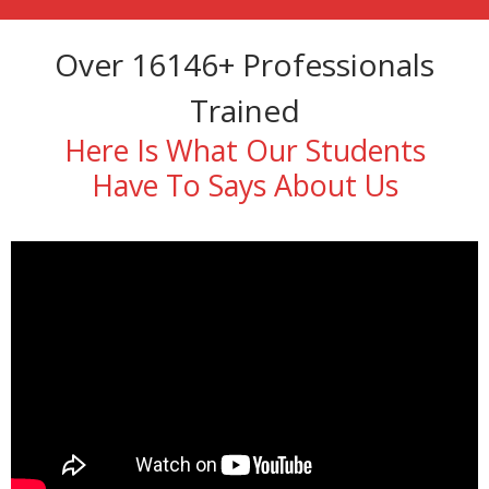
Over 16146+ Professionals
Trained
Here Is What Our Students
Have To Says About Us