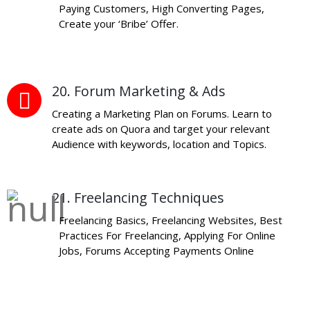
Paying Customers, High Converting Pages,
Create your ‘Bribe’ Offer.
20. Forum Marketing & Ads
Creating a Marketing Plan on Forums. Learn to
create ads on Quora and target your relevant
Audience with keywords, location and Topics.
21. Freelancing Techniques
Freelancing Basics, Freelancing Websites, Best
Practices For Freelancing, Applying For Online
Jobs, Forums Accepting Payments Online