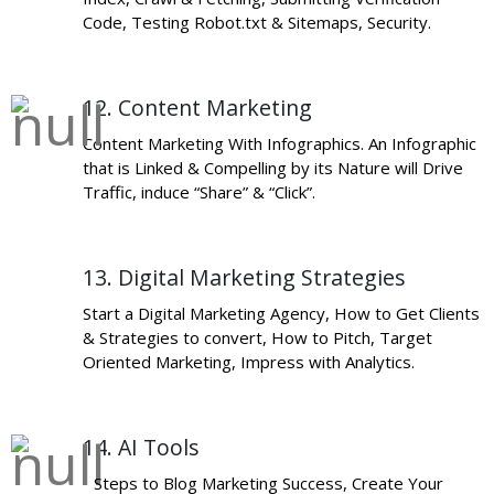
Code, Testing Robot.txt & Sitemaps, Security.
12. Content Marketing
Content Marketing With Infographics. An Infographic
that is Linked & Compelling by its Nature will Drive
Traffic, induce “Share” & “Click”.
13. Digital Marketing Strategies
Start a Digital Marketing Agency, How to Get Clients
& Strategies to convert, How to Pitch, Target
Oriented Marketing, Impress with Analytics.
14. AI Tools
Steps to Blog Marketing Success, Create Your