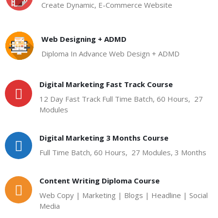
Create Dynamic, E-Commerce Website
Web Designing + ADMD
Diploma In Advance Web Design + ADMD
Digital Marketing Fast Track Course
12 Day Fast Track Full Time Batch, 60 Hours, 27
Modules
Digital Marketing 3 Months Course
Full Time Batch, 60 Hours, 27 Modules, 3 Months
Content Writing Diploma Course
Web Copy | Marketing | Blogs | Headline | Social
Media