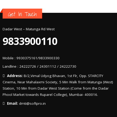
Get In Touch
Dadar West – Matunga Rd West
9833900110
Mobile : 9930375161/9833900330
Landline : 24222726 / 24301112 / 24222730
Address:
B/2,Vimal Udyog Bhavan, 1st Flr, Opp. STARCITY
Cinema, Near Mahalaxmi Society, 5 Min Walk from Matunga (West)
Station, 10 Min from Dadar West Station (Come from the Dadar
Phool Market towards Ruparel College), Mumbai- 400016.
Email:
dmti@softpro.in