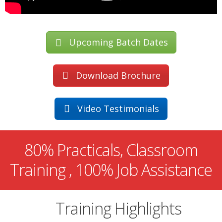
Upcoming Batch Dates
Download Brochure
Video Testimonials
80% Practicals, Classroom
Training , 100% Job Assistance
Training Highlights