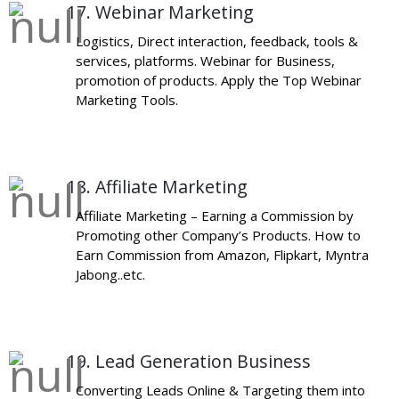
17. Webinar Marketing
Logistics, Direct interaction, feedback, tools &
services, platforms. Webinar for Business,
promotion of products. Apply the Top Webinar
Marketing Tools.
18. Affiliate Marketing
Affiliate Marketing – Earning a Commission by
Promoting other Company’s Products. How to
Earn Commission from Amazon, Flipkart, Myntra
Jabong..etc.
19. Lead Generation Business
Converting Leads Online & Targeting them into