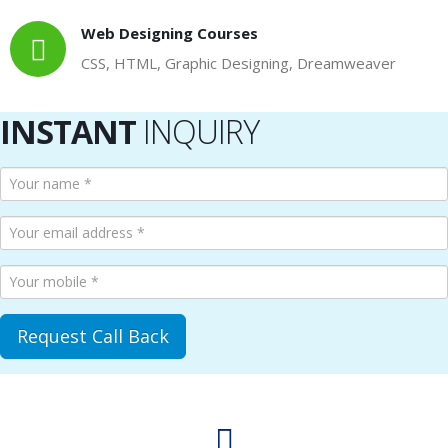
Web Designing Courses
CSS, HTML, Graphic Designing, Dreamweaver
INSTANT
INQUIRY