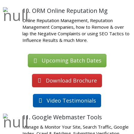
10. ORM Online Reputation Mg
Online Reputation Management, Reputation
Management Companies, how to Remove & over
lap the Negative Complaints or using SEO Tactics to
Influence Results & much More.
Upcoming Batch Dates
Download Brochure
Video Testimonials
11. Google Webmaster Tools
Manage & Monitor Your Site, Search Traffic, Google
Index, Crawl & Fetching, Submitting Verification