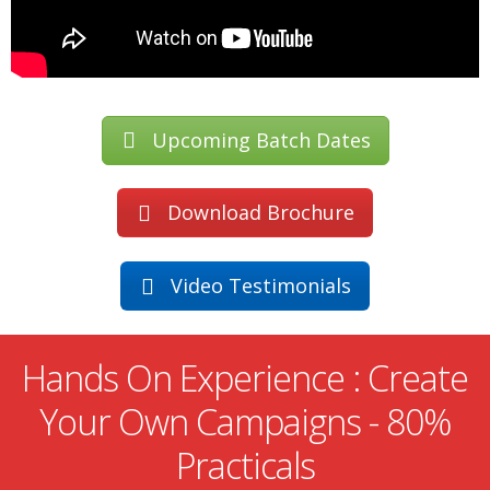
Upcoming Batch Dates
Download Brochure
Video Testimonials
Hands On Experience : Create
Your Own Campaigns - 80%
Practicals