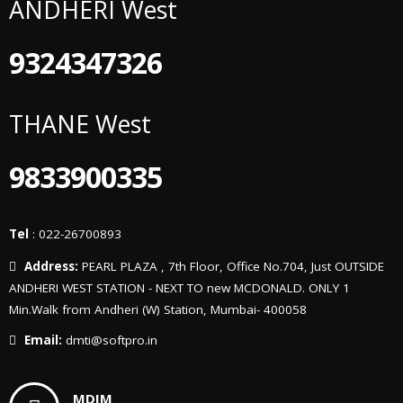
ANDHERI West
9324347326
THANE West
9833900335
Tel
: 022-26700893
Address:
PEARL PLAZA , 7th Floor, Office No.704, Just OUTSIDE
ANDHERI WEST STATION - NEXT TO new MCDONALD. ONLY 1
Min.Walk from Andheri (W) Station, Mumbai- 400058
Email:
dmti@softpro.in
MDIM