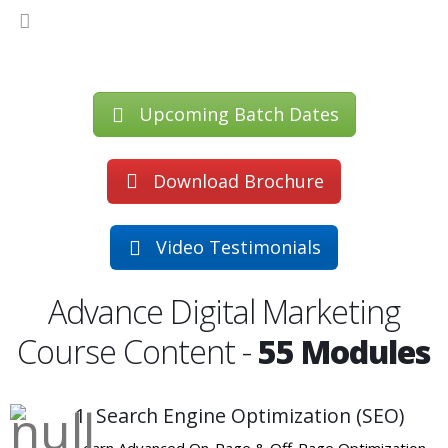
Upcoming Batch Dates
Download Brochure
Video Testimonials
Advance Digital Marketing
Course Content -
55 Modules
1. Search Engine Optimization (SEO)