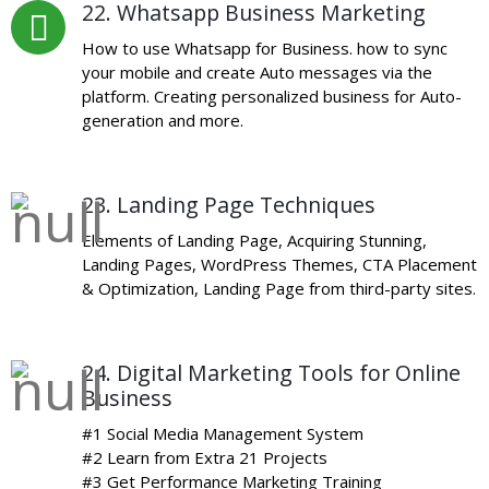
22. Whatsapp Business Marketing
How to use Whatsapp for Business. how to sync
your mobile and create Auto messages via the
platform. Creating personalized business for Auto-
generation and more.
23. Landing Page Techniques
Elements of Landing Page, Acquiring Stunning,
Landing Pages, WordPress Themes, CTA Placement
& Optimization, Landing Page from third-party sites.
24. Digital Marketing Tools for Online
Business
#1 Social Media Management System
#2 Learn from Extra 21 Projects
#3 Get Performance Marketing Training