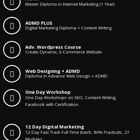
Master Diploma in Internet Marketing (1 Year)
ADMD PLUS
Digital Marketing Diploma + Content Writing
Adv. Wordpress Course
Create Dynamic, E-Commerce Website
Web Designing + ADMD
Diploma In Advance Web Design + ADMD
One Day Workshop
One Day Workshops on SEO, Content Writing,
Facebook with Certification
12 Day Digital Marketing
12 Day Fast Track Full Time Batch, 80% Practicals, 27
Modules