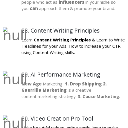
people who act as
influencers
in your niche so
you
can
approach them & promote your brand.
28. Content Writing Principles
Learn
Content Writing Principles
& Learn to Write
Headlines for your Ads. How to increase your CTR
using Content Writing skills.
29. AI Performance Marketing
New Age
Marketing
1. Drop Shipping 2.
Guerrilla Marketing
is a creative
content marketing strategy.
3. Cause Marketing
.
30. Video Creation Pro Tool
Make beautiful videos, online easily, how to make