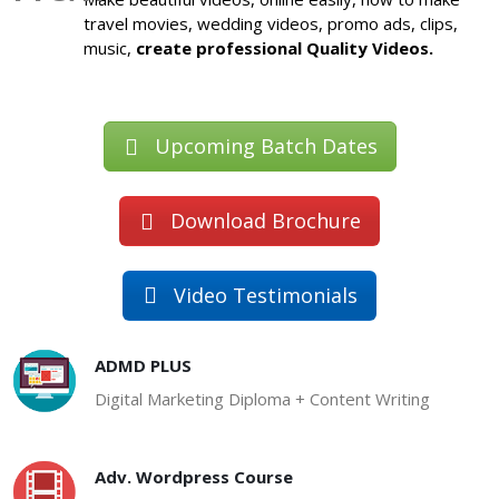
travel movies, wedding videos, promo ads, clips,
music,
create professional Quality Videos.
Upcoming Batch Dates
Download Brochure
Video Testimonials
ADMD PLUS
Digital Marketing Diploma + Content Writing
Adv. Wordpress Course