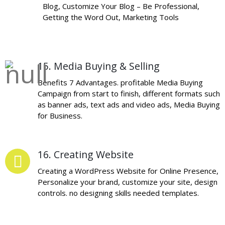
Blog, Customize Your Blog – Be Professional,
Getting the Word Out, Marketing Tools
15. Media Buying & Selling
Benefits 7 Advantages. profitable Media Buying
Campaign from start to finish, different formats such
as banner ads, text ads and video ads, Media Buying
for Business.
16. Creating Website
Creating a WordPress Website for Online Presence,
Personalize your brand, customize your site, design
controls. no designing skills needed templates.