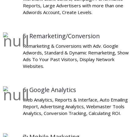
Reports, Large Advertisers with more than one
Adwords Account, Create Levels.
5. Remarketing/Conversion
Remarketing & Conversions with Adv. Google
Adwords, Standard & Dynamic Remarketing, Show
Ads To Your Past Visitors, Display Network
Websites.
6. Google Analytics
Web Analytics, Reports & Interface, Auto Emailing
Report, Advertising Analytics, Webmaster Tools
Analytics, Conversion Tracking, Calculating ROI.
7. Mobile Marketing