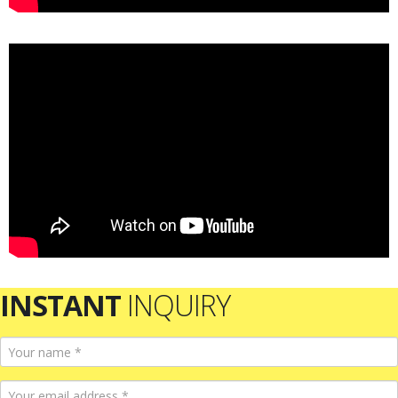
INSTANT
INQUIRY