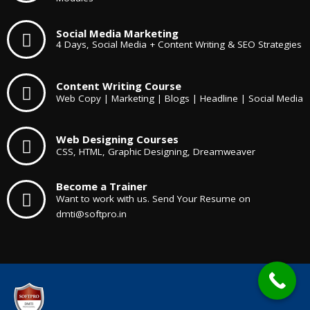
Social Media Marketing
4 Days, Social Media + Content Writing & SEO Strategies
Content Writing Course
Web Copy | Marketing | Blogs | Headline | Social Media
Web Designing Courses
CSS, HTML, Graphic Designing, Dreamweaver
Become a Trainer
Want to work with us. Send Your Resume on
dmti@softpro.in