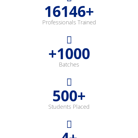
16146
+
Professionals Trained
+
1000
Batches
500
+
Students Placed
4
+