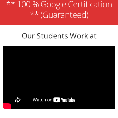
** 100 % Google Certification
** (Guaranteed)
Our Students Work at