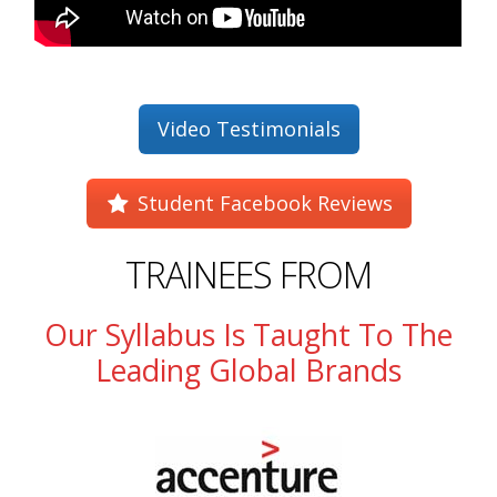
Video Testimonials
Student Facebook Reviews
TRAINEES FROM
Our Syllabus Is Taught To The
Leading Global Brands