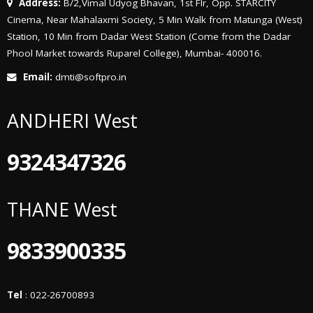
Address:
B/2,Vimal Udyog Bhavan, 1st Flr, Opp. STARCITY
Cinema, Near Mahalaxmi Society, 5 Min Walk from Matunga (West)
Station, 10 Min from Dadar West Station (Come from the Dadar
Phool Market towards Ruparel College), Mumbai- 400016.
Email:
dmti@softpro.in
ANDHERI West
9324347326
THANE West
9833900335
Tel
: 022-26700893