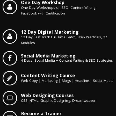
One Day Workshop
One Day Workshops on SEO, Content Writing,
Facebook with Certification
12 Day Digital Marketing
12 Day Fast Track Full Time Batch, 80% Practicals, 27
Modules
Social Media Marketing
4 Days, Social Media + Content Writing & SEO Strategies
Content Writing Course
Web Copy | Marketing | Blogs | Headline | Social Media
Web Designing Courses
CSS, HTML, Graphic Designing, Dreamweaver
Become a Trainer