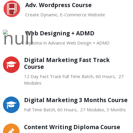
Adv. Wordpress Course
Create Dynamic, E-Commerce Website
Web Designing + ADMD
Diploma In Advance Web Design + ADMD
Digital Marketing Fast Track
Course
12 Day Fast Track Full Time Batch, 60 Hours, 27
Modules
Digital Marketing 3 Months Course
Full Time Batch, 60 Hours, 27 Modules, 3 Months
Content Writing Diploma Course