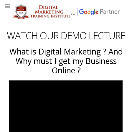
WATCH OUR DEMO LECTURE
What is Digital Marketing ? And
Why must I get my Business
Online ?