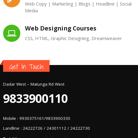
Web Copy | Marketing | Blogs | Headline | Social
Media
Web Designing Courses
CSS, HTML, Graphic Designing, Dreamweaver
Get In Touch
Dadar West – Matunga Rd West
9833900110
Mobile : 9930375161/9833900330
Landline : 24222726 / 24301112 / 24222730