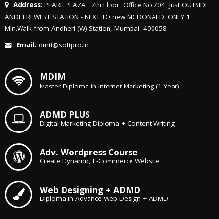
Address:
PEARL PLAZA , 7th Floor, Office No.704, Just OUTSIDE
ANDHERI WEST STATION - NEXT TO new MCDONALD. ONLY 1
Min.Walk from Andheri (W) Station, Mumbai- 400058
Email:
dmti@softpro.in
MDIM
Master Diploma in Internet Marketing (1 Year)
ADMD PLUS
Digital Marketing Diploma + Content Writing
Adv. Wordpress Course
Create Dynamic, E-Commerce Website
Web Designing + ADMD
Diploma In Advance Web Design + ADMD