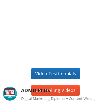
Video Testimonials
ADMD PLUS
Counselling Videos
Digital Marketing Diploma + Content Writing